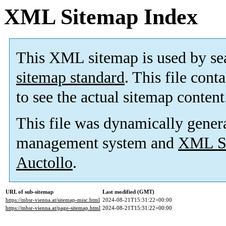
XML Sitemap Index
This XML sitemap is used by se
sitemap standard
. This file cont
to see the actual sitemap content
This file was dynamically gener
management system and
XML Si
Auctollo
.
URL of sub-sitemap
Last modified (GMT)
https://mbsr-vienna.at/sitemap-misc.html
2024-08-21T15:31:22+00:00
https://mbsr-vienna.at/page-sitemap.html
2024-08-21T15:31:22+00:00