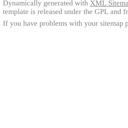
Dynamically generated with
XML Sitemap
template is released under the GPL and fr
If you have problems with your sitemap p